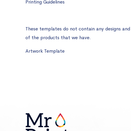
Printing Guidelines
These templates do not contain any designs and ar
of the products that we have.
Artwork Template