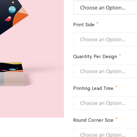
Print Side
Quantity Per Design
Printing Lead Time
Round Corner Size