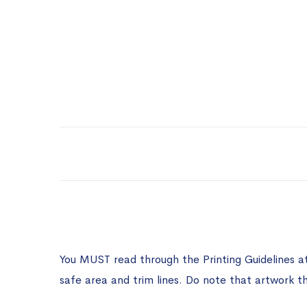
You MUST read through the Printing Guidelines a
safe area and trim lines. Do note that artwork t