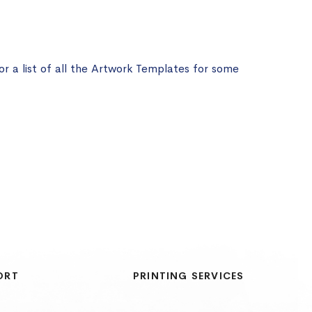
or a list of all the Artwork Templates for some
ORT
PRINTING SERVICES