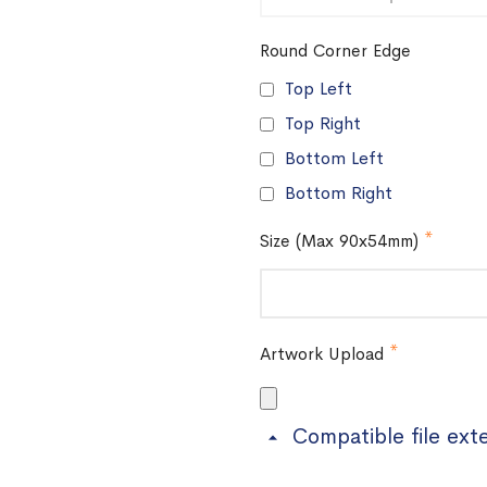
Round Corner Edge
Top Left
Top Right
Bottom Left
Bottom Right
Size (Max 90x54mm)
Artwork Upload
Compatible file ext