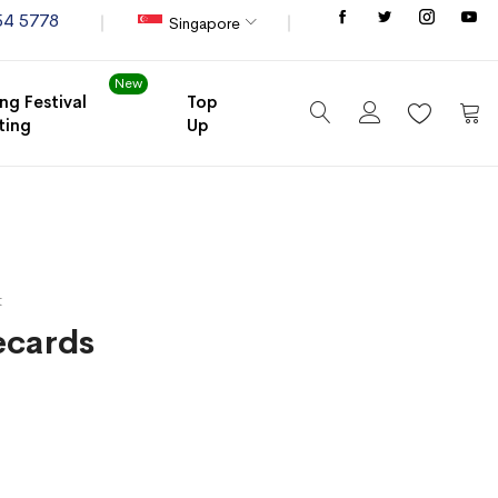
Store
54 5778
Singapore
New
ng Festival
Top
ting
Up
My C
t
cards