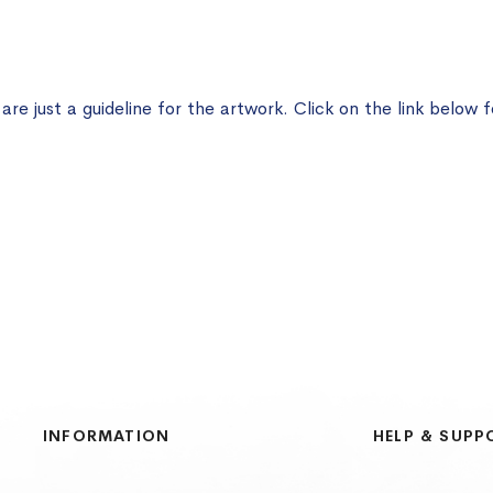
e just a guideline for the artwork. Click on the link below f
INFORMATION
HELP & SUPP