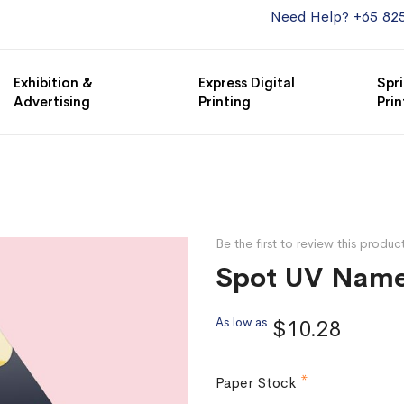
Need Help? +65 82
Exhibition &
Express Digital
Spri
Advertising
Printing
Prin
Be the first to review this produc
Spot UV Name
As low as
$10.28
Paper Stock