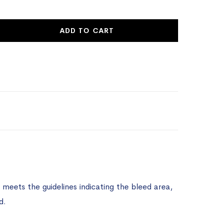
ADD TO CART
meets the guidelines indicating the bleed area,
d.