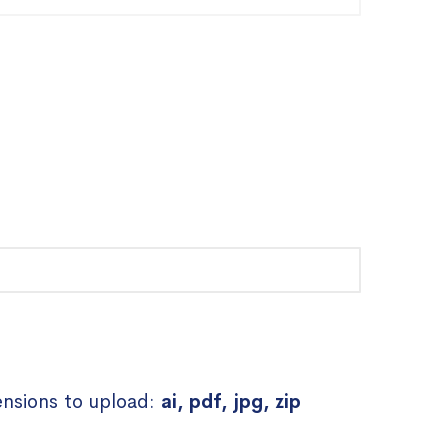
ensions to upload:
ai, pdf, jpg, zip