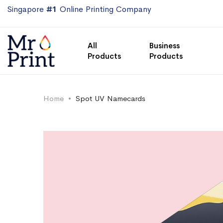
Singapore
#1
Online Printing Company
All
Business
Products
Products
Home
Spot UV Namecards