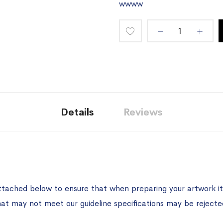
wwww
Add
to
Wish
List
Details
Reviews
ttached below to ensure that when preparing your artwork it 
hat may not meet our guideline specifications may be rejecte