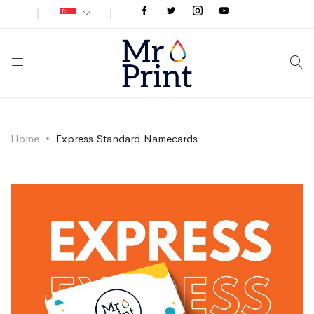
Home
Express Standard Namecards