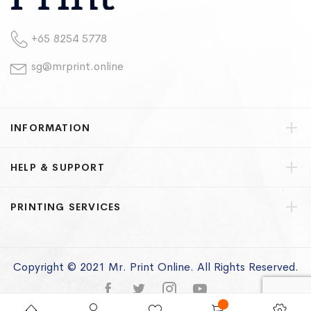
+65 8254 5778
sg@mrprint.online
INFORMATION
HELP & SUPPORT
PRINTING SERVICES
Copyright © 2021 Mr. Print Online. All Rights Reserved.
Privacy Policy
Terms of Use