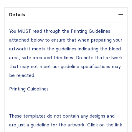
Details
You MUST read through the Printing Guidelines
attached below to ensure that when preparing your
artwork it meets the guidelines indicating the bleed
area, safe area and trim lines. Do note that artwork
that may not meet our guideline specifications may
be rejected.
Printing Guidelines
These templates do not contain any designs and
are just a guideline for the artwork. Click on the link