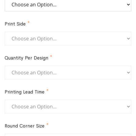
Print Side
Quantity Per Design
Printing Lead Time
Round Corner Size