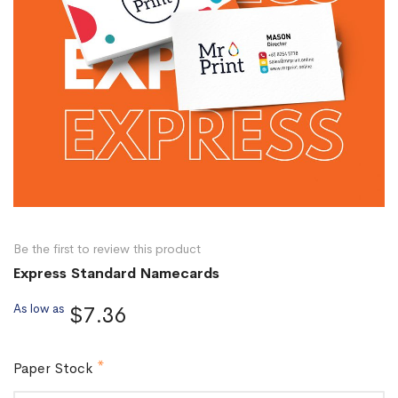
Be the first to review this product
Express Standard Namecards
As low as
$7.36
Paper Stock