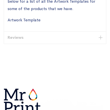
below for a list of all the Artwork Templates for
some of the products that we have.
Artwork Template
Reviews