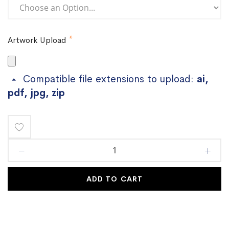
Artwork Upload
Compatible file extensions to upload:
ai,
pdf, jpg, zip
Add
to
Wish
ADD TO CART
List