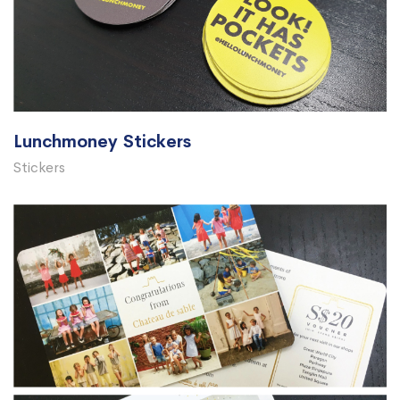
Lunchmoney Stickers
Stickers