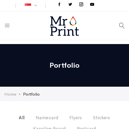
Portfolio
Home
Portfolio
All
Namecard
Flyers
Stickers
Kapaline Board
Postcard