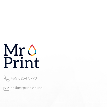
+65 8254 5778
sg@mrprint.online