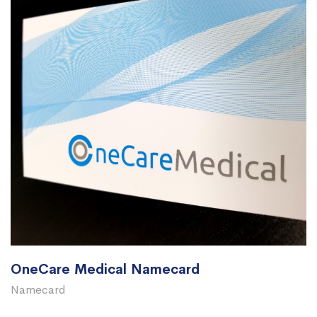
OneCare Medical Namecard
Namecard