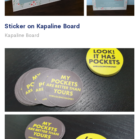
Sticker on Kapaline Board
Kapaline Board