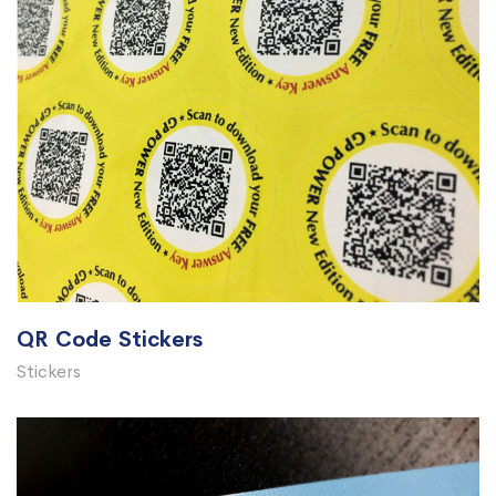
QR Code Stickers
Stickers