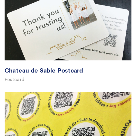
Chateau de Sable Postcard
Postcard