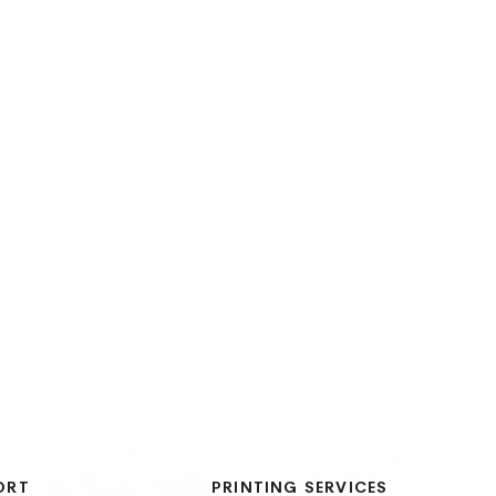
ORT
PRINTING SERVICES