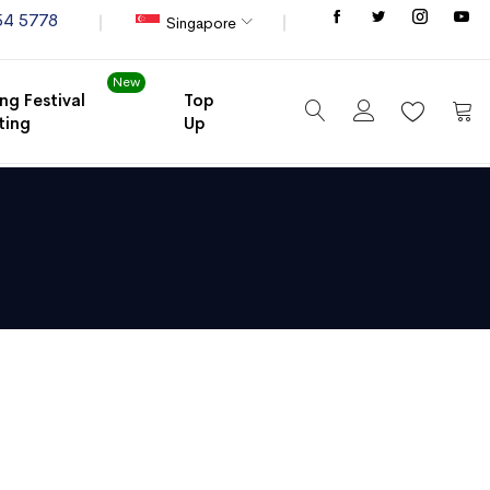
Store
54 5778
Singapore
New
ng Festival
Top
ting
Up
My C