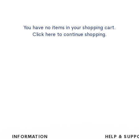
You have no items in your shopping cart.
Click
here
to continue shopping.
INFORMATION
HELP & SUPP