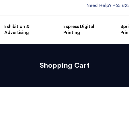
Need Help? +65 82
Exhibition &
Express Digital
Spri
Advertising
Printing
Prin
Shopping Cart