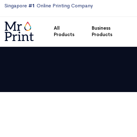
Singapore
#1
Online Printing Company
All
Business
Products
Products