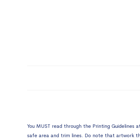
You MUST read through the Printing Guidelines a
safe area and trim lines. Do note that artwork t