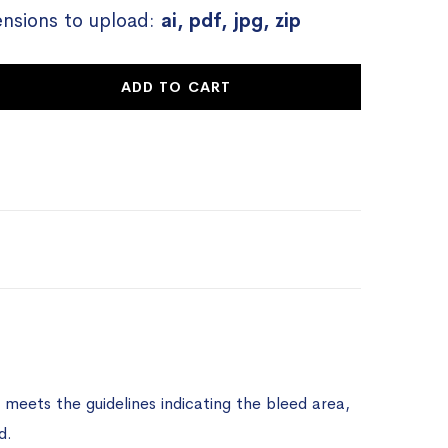
ensions to upload:
ai, pdf, jpg, zip
ADD TO CART
meets the guidelines indicating the bleed area,
d.