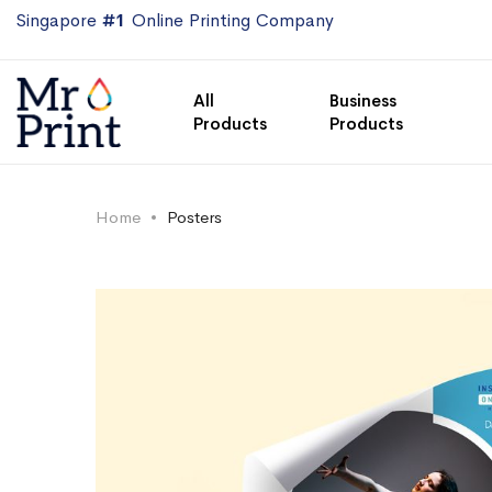
Singapore
#1
Online Printing Company
All
Business
Products
Products
Home
Posters