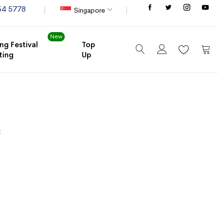
Store
54 5778
Singapore
New
ng Festival
Top
ting
Up
My C
t