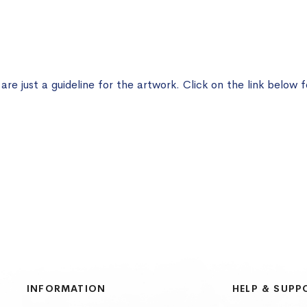
e just a guideline for the artwork. Click on the link below f
INFORMATION
HELP & SUPP