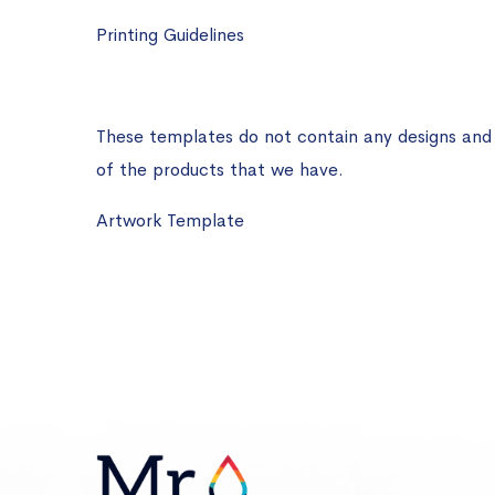
Printing Guidelines
These templates do not contain any designs and ar
of the products that we have.
Artwork Template