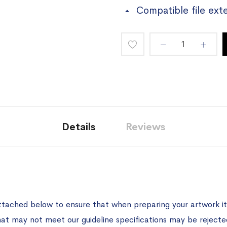
Compatible file ext
Add
to
Wish
List
Details
Reviews
ttached below to ensure that when preparing your artwork it 
hat may not meet our guideline specifications may be rejecte