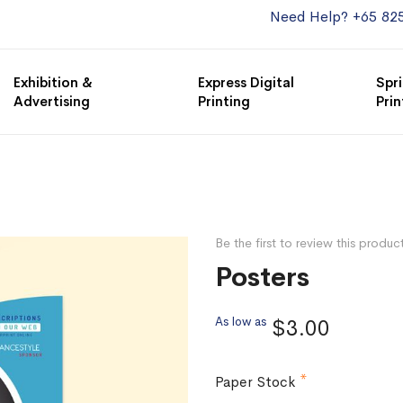
Need Help? +65 82
Exhibition &
Express Digital
Spri
Advertising
Printing
Prin
Be the first to review this produc
Posters
As low as
$3.00
Paper Stock