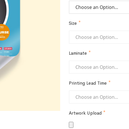
Size
Laminate
Printing Lead Time
Artwork Upload