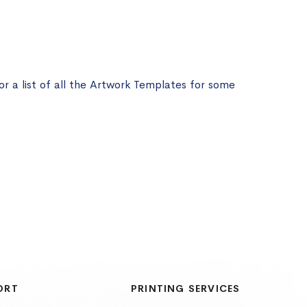
or a list of all the Artwork Templates for some
ORT
PRINTING SERVICES