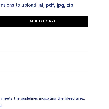
ensions to upload:
ai, pdf, jpg, zip
ADD TO CART
meets the guidelines indicating the bleed area,
d.