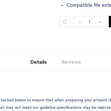
Compatible file ext
Add
to
Wish
List
Details
Reviews
ttached below to ensure that when preparing your artwork it 
hat may not meet our guideline specifications may be rejecte