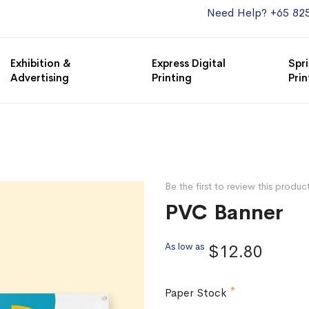
Need Help? +65 82
Exhibition &
Express Digital
Spri
Advertising
Printing
Prin
Be the first to review this produc
PVC Banner
As low as
$12.80
Paper Stock