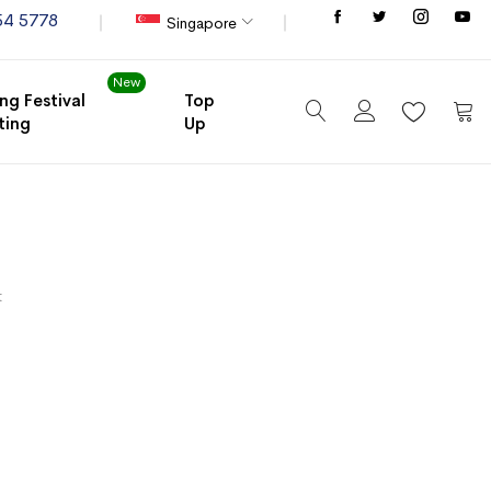
Store
54 5778
Singapore
New
ng Festival
Top
ting
Up
My C
t