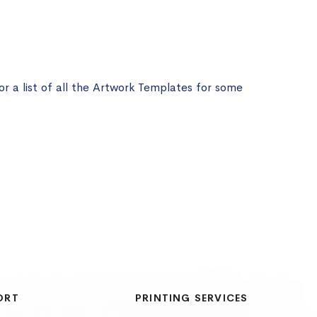
or a list of all the Artwork Templates for some
ORT
PRINTING SERVICES