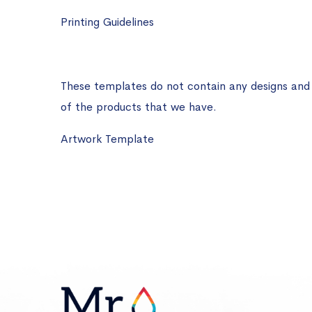
Printing Guidelines
These templates do not contain any designs and ar
of the products that we have.
Artwork Template