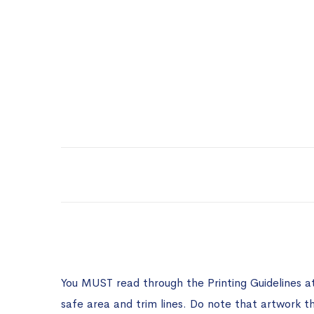
You MUST read through the Printing Guidelines a
safe area and trim lines. Do note that artwork t