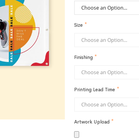
Size
Finishing
Printing Lead Time
Artwork Upload