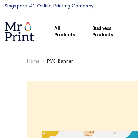
Singapore
#1
Online Printing Company
All
Business
Products
Products
Home
PVC Banner