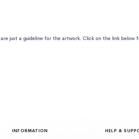
e just a guideline for the artwork. Click on the link below f
INFORMATION
HELP & SUPP