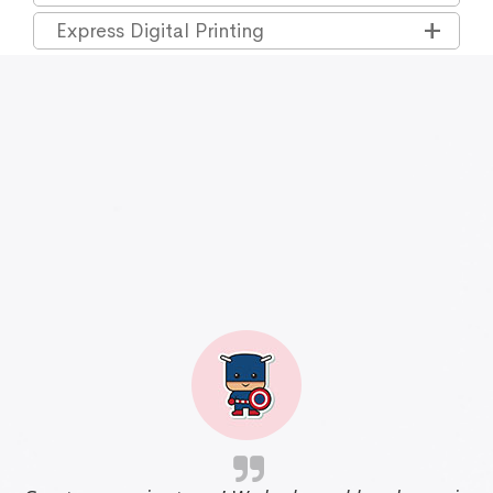
Express Digital Printing