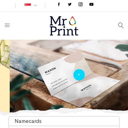
+
Namecards