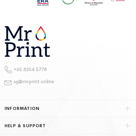
+65 8254 5778
sg@mrprint.online
INFORMATION
HELP & SUPPORT