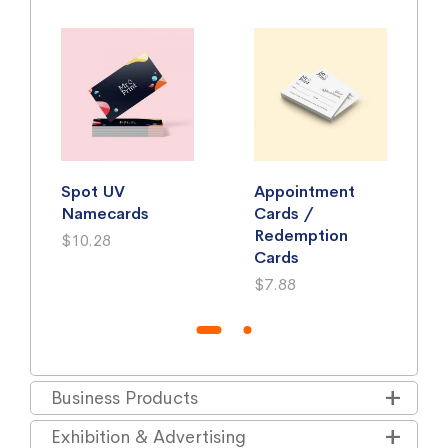
Spot UV
Appointment
Namecards
Cards /
Redemption
$10.28
Cards
$7.88
Business Products
Exhibition & Advertising