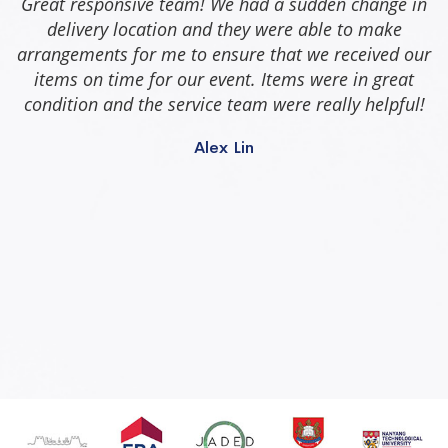
Great responsive team! We had a sudden change in
delivery location and they were able to make
arrangements for me to ensure that we received our
items on time for our event. Items were in great
condition and the service team were really helpful!
Alex Lin