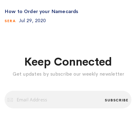
How to Order your Namecards
Jul 29, 2020
SERA
Keep Connected
Get updates by subscribe our weekly newsletter
Sign
Up
SUBSCRIBE
for
Our
Newsletter: