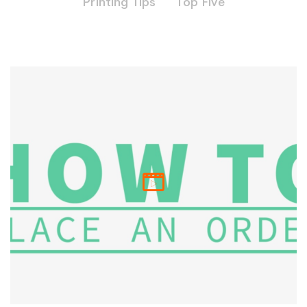
Printing Tips
Top Five