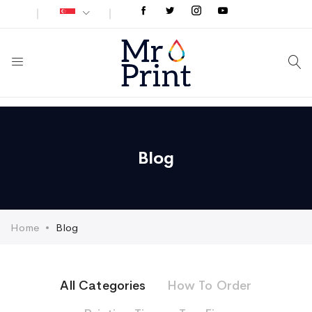
Blog
Home
Blog
All Categories
How To Order