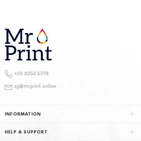
+65 8254 5778
sg@mrprint.online
INFORMATION
HELP & SUPPORT