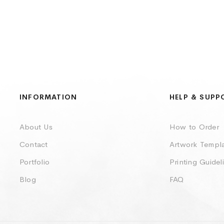
INFORMATION
HELP & SUPP
About Us
How to Order
Contact
Artwork Templ
Portfolio
Printing Guidel
Blog
FAQ