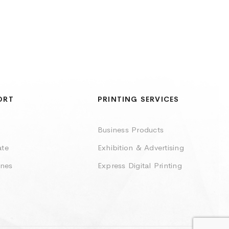
ORT
PRINTING SERVICES
Business Products
ate
Exhibition & Advertising
ines
Express Digital Printing