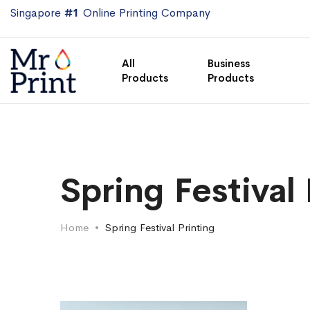
Singapore
#1
Online Printing Company
All
Business
Products
Products
Spring Festival 
Home
Spring Festival Printing