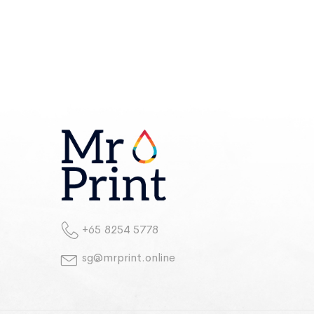
+65 8254 5778
sg@mrprint.online