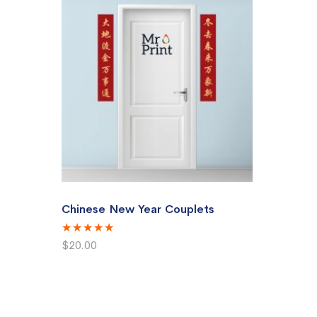
Chinese New Year Couplets
Rating:
100%
$20.00