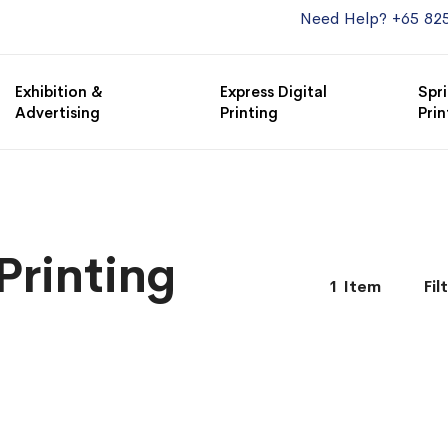
Need Help? +65 82
Exhibition &
Express Digital
Spri
Advertising
Printing
Prin
Printing
1
Item
Fil