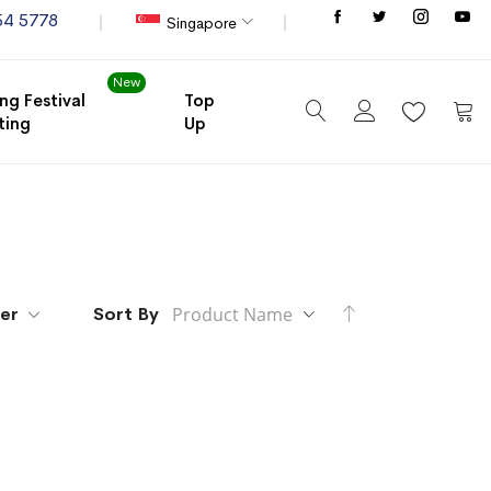
Store
54 5778
Singapore
New
ng Festival
Top
ting
Up
My C
Set
ter
Sort By
Descending
Direction