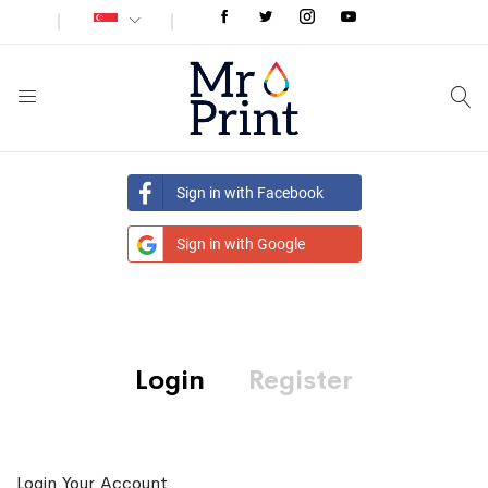
Sign in with Facebook
Sign in with Google
Login
Register
Login Your Account