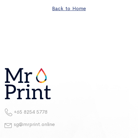
Back to Home
+65 8254 5778
sg@mrprint.online