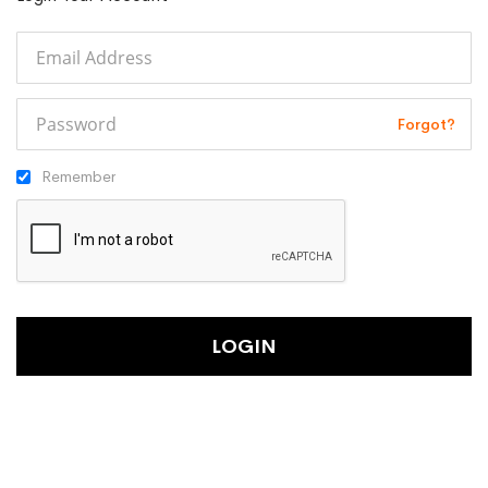
Forgot?
Remember
LOGIN