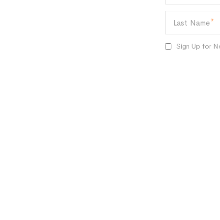
Last Name
Sign Up for N