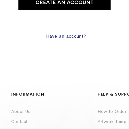
CREATE AN ACCOUNT
Have an account?
INFORMATION
HELP & SUPP
About Us
How to Order
Contact
Artwork Templ