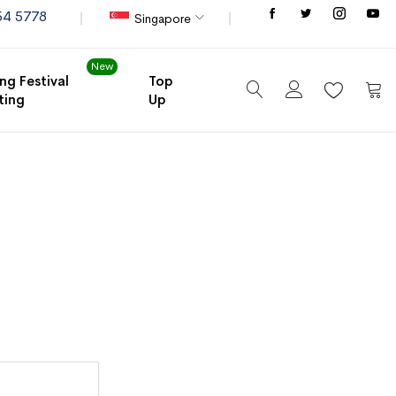
Store
54 5778
Singapore
New
ng Festival
Top
ting
Up
My C