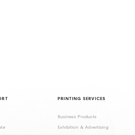
ORT
PRINTING SERVICES
Business Products
ate
Exhibition & Advertising