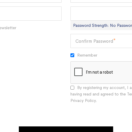
Password
Password Strength:
No Passwo
ewsletter
Confirm Password
Remember
By registering my account, I
having read and agreed to the Te
Privacy Policy.