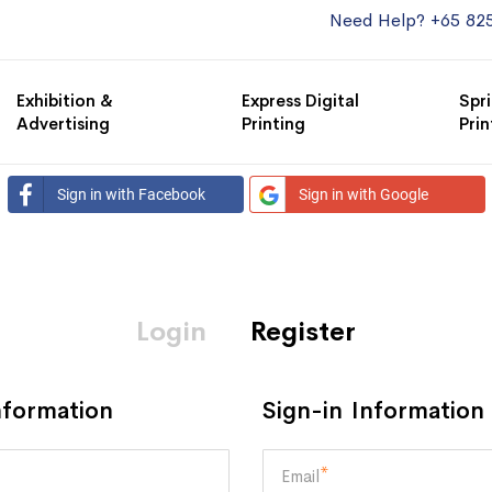
Need Help? +65 82
Exhibition &
Express Digital
Spri
Advertising
Printing
Prin
Sign in with Facebook
Sign in with Google
Login
Register
nformation
Sign-in Information
Email