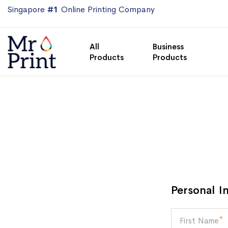
Singapore
#1
Online Printing Company
All
Business
Products
Products
Personal I
First Name