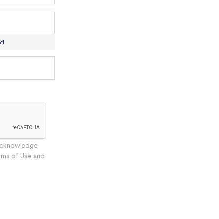
rd
 acknowledge
rms of Use and