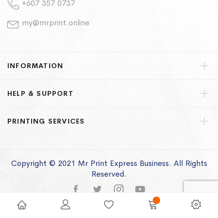
+607 357 0737
my@mrprint.online
INFORMATION
HELP & SUPPORT
PRINTING SERVICES
Copyright © 2021 Mr Print Express Business. All Rights
Reserved.
Privacy Policy
Terms of Use