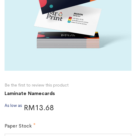
Be the first to review this product
Laminate Namecards
As low as
RM13.68
Paper Stock