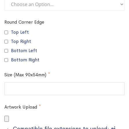
Round Corner Edge
Top Left
Top Right
Bottom Left
Bottom Right
Size (Max 90x54mm)
Artwork Upload
Compatible file extensions to upload:
ai,