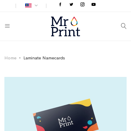
Home
Laminate Namecards