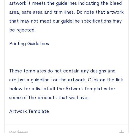
artwork it meets the guidelines indicating the bleed
area, safe area and trim lines. Do note that artwork
that may not meet our guideline specifications may
be rejected.
Printing Guidelines
These templates do not contain any designs and
are just a guideline for the artwork. Click on the link
below for a list of all the Artwork Templates for
some of the products that we have.
Artwork Template
Reviews