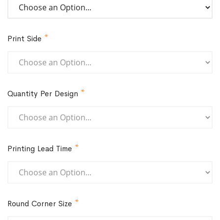
Print Side
Quantity Per Design
Printing Lead Time
Round Corner Size