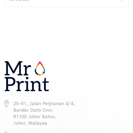
25-01, Jalan Perjiranan 4/4,
Bandar Dato Onn,
81100 Johor Bahru,
Johor, Malaysia