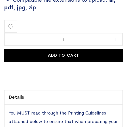
pdf, jpg, zip
Add
to
Wish
ADD TO CART
List
Details
You MUST read through the Printing Guidelines
attached below to ensure that when preparing your