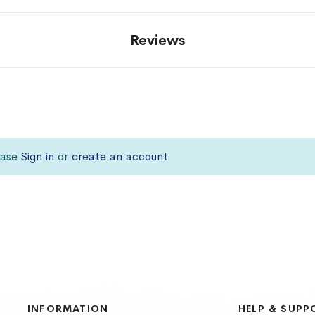
Reviews
lease
Sign in
or
create an account
INFORMATION
HELP & SUPP