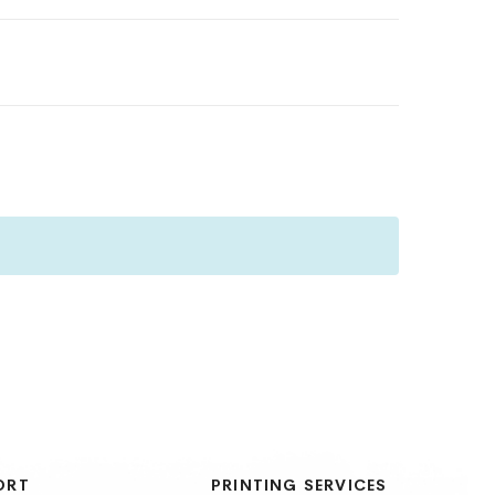
ORT
PRINTING SERVICES