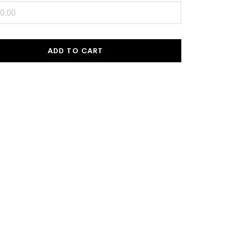
ADD TO CART