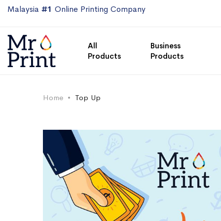
Malaysia
#1
Online Printing Company
All
Business
Products
Products
Home
Top Up
Skip
Skip
to
to
the
the
end
beginning
of
of
the
the
images
images
gallery
gallery