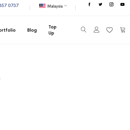
Store
357 0737
Malaysia
Top
ortfolio
Blog
Up
My C
t