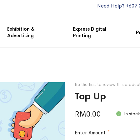
Need Help? +607 
Exhibition &
Express Digital
P
Advertising
Printing
Be the first to review this produc
Top Up
RM0.00
In stock
Enter Amount