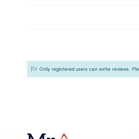
Only registered users can write reviews. P