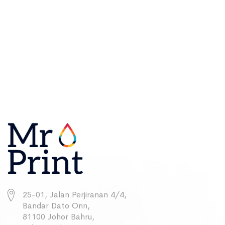
25-01, Jalan Perjiranan 4/4,
Bandar Dato Onn,
81100 Johor Bahru,