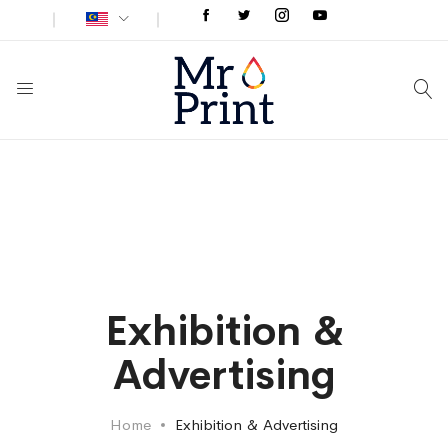
Exhibition &
Advertising
Home
Exhibition & Advertising