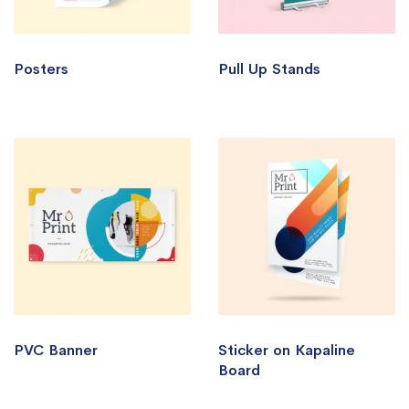
Posters
Pull Up Stands
PVC Banner
Sticker on Kapaline
Board