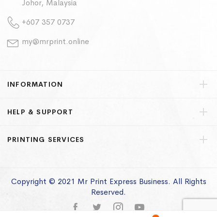
Johor, Malaysia
+607 357 0737
my@mrprint.online
INFORMATION
HELP & SUPPORT
PRINTING SERVICES
Copyright © 2021 Mr Print Express Business. All Rights
Reserved.