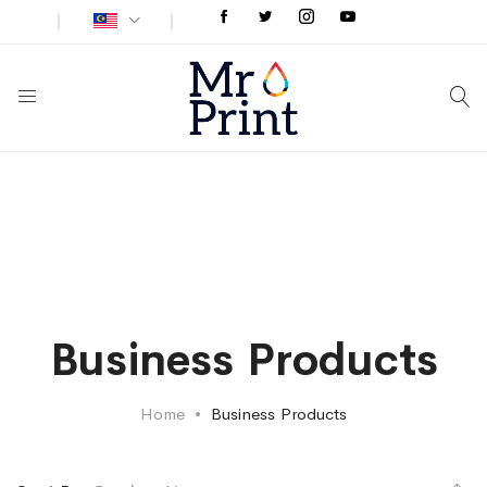
Business Products
Home
Business Products