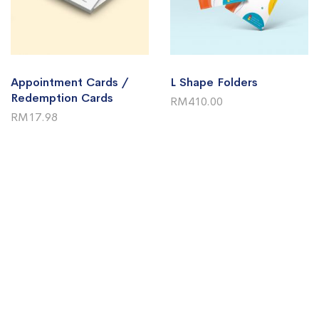
Appointment Cards /
L Shape Folders
Redemption Cards
RM410.00
RM17.98