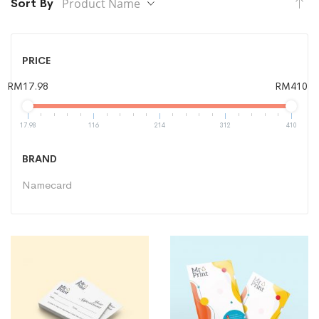
Se
Sort By
De
Di
PRICE
RM17.98
RM410
17.98
116
214
312
410
BRAND
Namecard