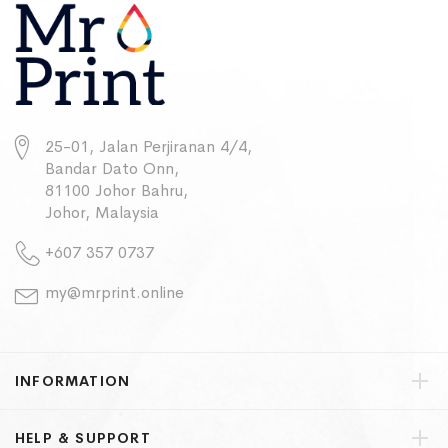
25-01, Jalan Perjiranan 4/4,
Bandar Dato Onn,
81100 Johor Bahru,
Johor, Malaysia
+607 357 0737
my@mrprint.online
INFORMATION
HELP & SUPPORT