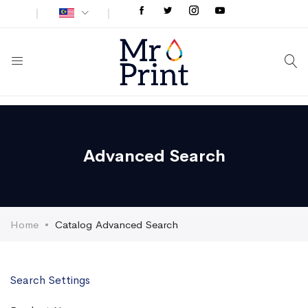
Advanced Search
Home
Catalog Advanced Search
Search Settings