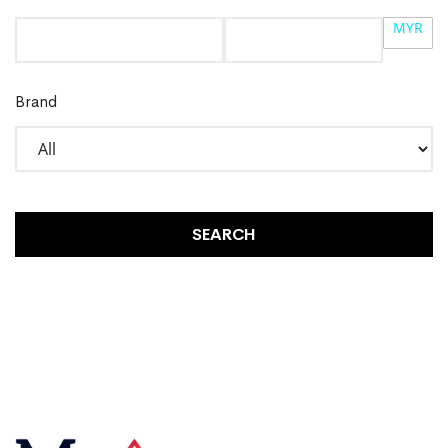
MYR
Brand
SEARCH