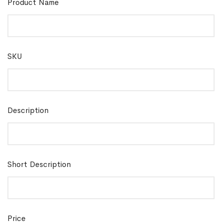
Product Name
SKU
Description
Short Description
Price