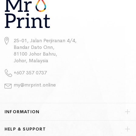
25-01, Jalan Perjiranan 4/4,
Bandar Dato Onn,
81100 Johor Bahru,
Johor, Malaysia
+607 357 0737
my@mrprint.online
INFORMATION
HELP & SUPPORT