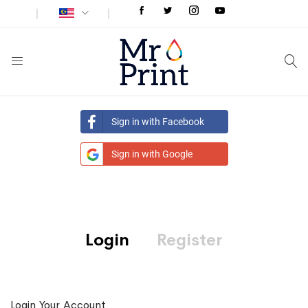
Sign in with Facebook
Sign in with Google
Login
Register
Login Your Account