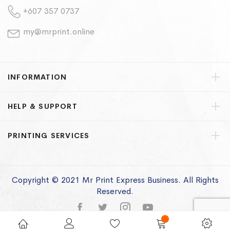
+607 357 0737
my@mrprint.online
INFORMATION
HELP & SUPPORT
PRINTING SERVICES
Copyright © 2021 Mr Print Express Business. All Rights
Reserved.
Privacy Policy
Terms of Use