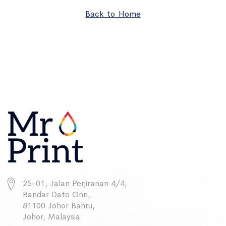
Back to Home
25-01, Jalan Perjiranan 4/4,
Bandar Dato Onn,
81100 Johor Bahru,
Johor, Malaysia