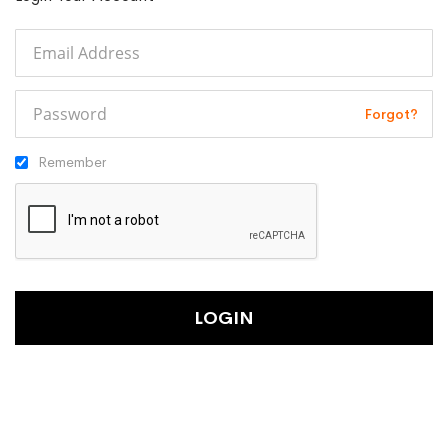
Forgot?
Remember
LOGIN