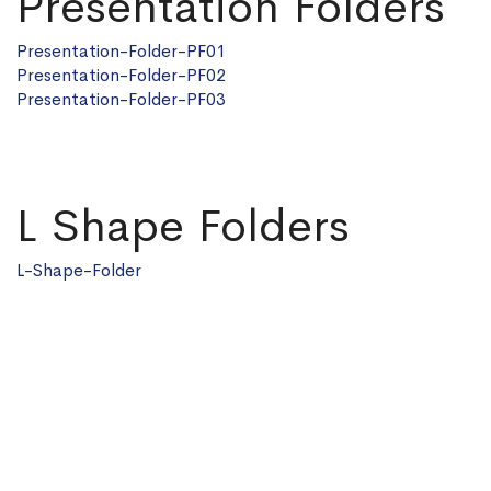
Presentation Folders
Presentation-Folder-PF01
Presentation-Folder-PF02
Presentation-Folder-PF03
L Shape Folders
L-Shape-Folder