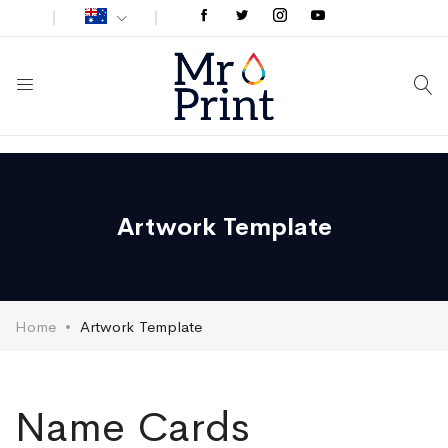
Artwork Template
Home
Artwork Template
Name Cards