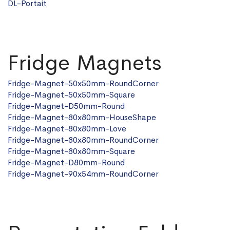
DL-
Portait
Fridge Magnets
Fridge-Magnet-50x50mm-RoundCorner
Fridge-Magnet-50x50mm-Square
Fridge-Magnet-D50mm-Round
Fridge-Magnet-80x80mm-HouseShape
Fridge-Magnet-80x80mm-Love
Fridge-Magnet-80x80mm-RoundCorner
Fridge-Magnet-80x80mm-Square
Fridge-Magnet-D80mm-Round
Fridge-Magnet-90x54mm-RoundCorner