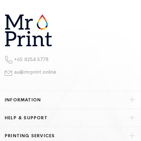
+65 8254 5778
au@mrprint.online
INFORMATION
HELP & SUPPORT
PRINTING SERVICES