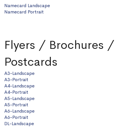
Namecard Landscape
Namecard Portrait
Flyers / Brochures /
Postcards
A3-Landscape
A3-Portrait
A4-Landscape
A4-Portrait
A5-Landscape
A5-Portrait
A6-Landscape
A6-Portrait
DL-Landscape