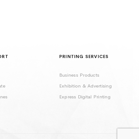
ORT
PRINTING SERVICES
Business Products
ate
Exhibition & Advertising
ines
Express Digital Printing