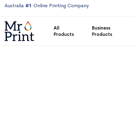
Australia
#1
Online Printing Company
All
Business
Products
Products