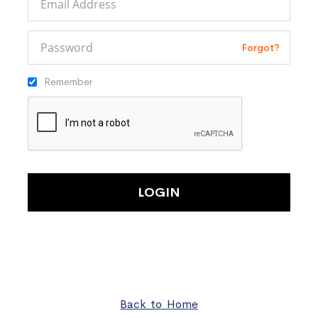
Forgot?
Remember
LOGIN
Back to Home