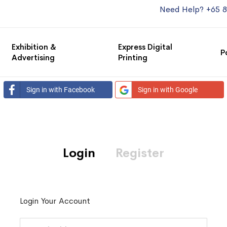
Need Help? +65 
Exhibition &
Express Digital
P
Advertising
Printing
Sign in with Facebook
Sign in with Google
Login
Register
Login Your Account