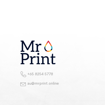
+65 8254 5778
au@mrprint.online