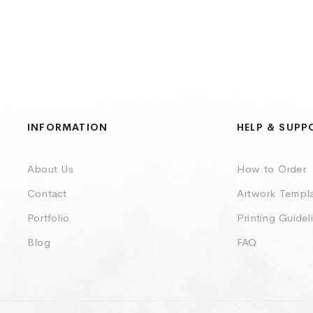
INFORMATION
HELP & SUPP
About Us
How to Order
Contact
Artwork Templ
Portfolio
Printing Guidel
Blog
FAQ