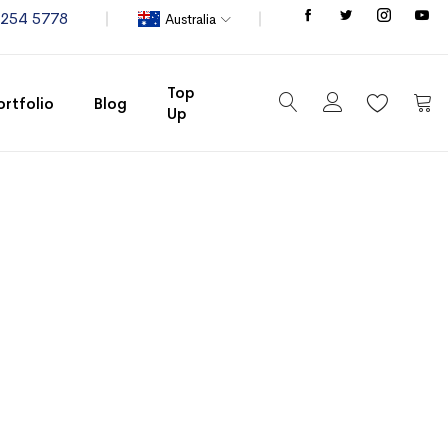
Store
8254 5778
Australia
Top
ortfolio
Blog
Up
My C